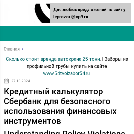
Для любых предложений по сайту:
leprozori@cp9.ru
Главная
Сколько стоит аренда автокрана 25 тонн
. | Заборы из
профильной трубы купить на сайте
www.54tvoizabor54.ru
.
27.10.2024
Кредитный калькулятор
Сбербанк для безопасного
использования финансовых
инструментов
Understanding Policy Violations