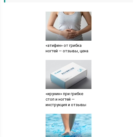
«атифин» от грибка
ногтей — отзывы, цена
«ирунин» при грибке
стоп и ногтей —
инструкция и отзывы