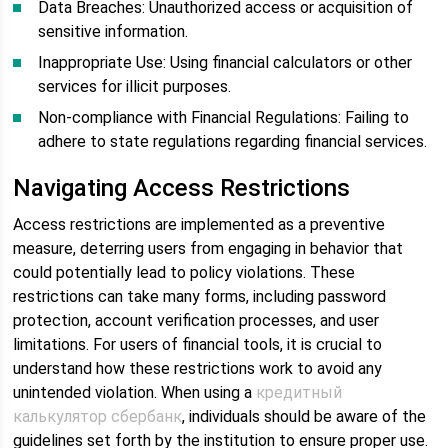
Data Breaches: Unauthorized access or acquisition of
sensitive information.
Inappropriate Use: Using financial calculators or other
services for illicit purposes.
Non-compliance with Financial Regulations: Failing to
adhere to state regulations regarding financial services.
Navigating Access Restrictions
Access restrictions are implemented as a preventive
measure, deterring users from engaging in behavior that
could potentially lead to policy violations. These
restrictions can take many forms, including password
protection, account verification processes, and user
limitations. For users of financial tools, it is crucial to
understand how these restrictions work to avoid any
unintended violation. When using a
кредитный
калькулятор сбербанк
, individuals should be aware of the
guidelines set forth by the institution to ensure proper use.