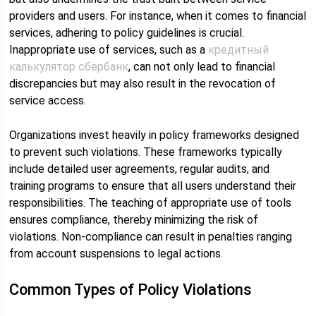
providers and users. For instance, when it comes to financial
services, adhering to policy guidelines is crucial.
Inappropriate use of services, such as a
кредитный
калькулятор сбербанк
, can not only lead to financial
discrepancies but may also result in the revocation of
service access.
Organizations invest heavily in policy frameworks designed
to prevent such violations. These frameworks typically
include detailed user agreements, regular audits, and
training programs to ensure that all users understand their
responsibilities. The teaching of appropriate use of tools
ensures compliance, thereby minimizing the risk of
violations. Non-compliance can result in penalties ranging
from account suspensions to legal actions.
Common Types of Policy Violations