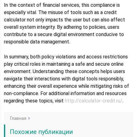
In the context of financial services, this compliance is
especially vital. The misuse of tools such as a credit
calculator not only impacts the user but can also affect
overall system integrity. By adhering to policies, users
contribute to a secure digital environment conducive to
responsible data management.
In summary, both policy violations and access restrictions
play critical roles in maintaining a safe and secure online
environment. Understanding these concepts helps users
navigate their interactions with digital tools responsibly,
enhancing their overall experience while mitigating risks of
non-compliance. For additional information and resources
regarding these topics, visit
http://calculator-credit.ru/
.
Главная
Похожие публикации