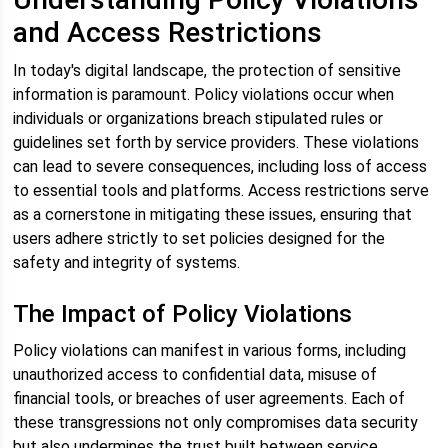
and Access Restrictions
In today's digital landscape, the protection of sensitive
information is paramount. Policy violations occur when
individuals or organizations breach stipulated rules or
guidelines set forth by service providers. These violations
can lead to severe consequences, including loss of access
to essential tools and platforms. Access restrictions serve
as a cornerstone in mitigating these issues, ensuring that
users adhere strictly to set policies designed for the
safety and integrity of systems.
The Impact of Policy Violations
Policy violations can manifest in various forms, including
unauthorized access to confidential data, misuse of
financial tools, or breaches of user agreements. Each of
these transgressions not only compromises data security
but also undermines the trust built between service