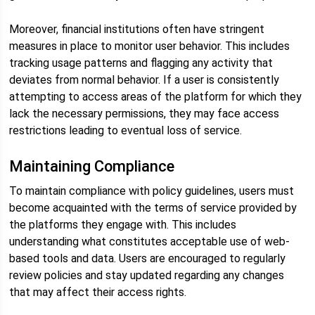
Moreover, financial institutions often have stringent
measures in place to monitor user behavior. This includes
tracking usage patterns and flagging any activity that
deviates from normal behavior. If a user is consistently
attempting to access areas of the platform for which they
lack the necessary permissions, they may face access
restrictions leading to eventual loss of service.
Maintaining Compliance
To maintain compliance with policy guidelines, users must
become acquainted with the terms of service provided by
the platforms they engage with. This includes
understanding what constitutes acceptable use of web-
based tools and data. Users are encouraged to regularly
review policies and stay updated regarding any changes
that may affect their access rights.