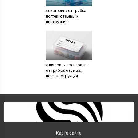
«листерин» от грибка
ногтей: отзывы и
инструкция
«низорал» препараты
от грибка: отзывы,
цена, инструкция
Карта сайта